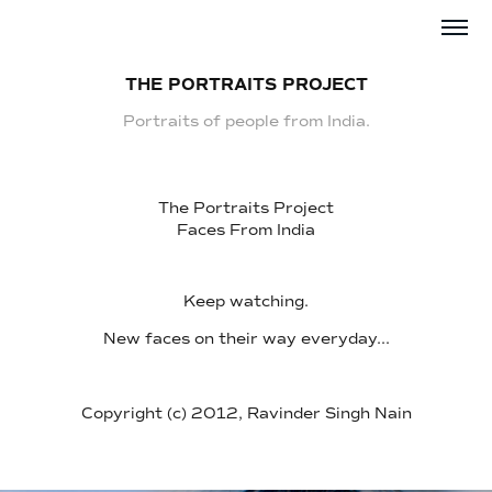
THE PORTRAITS PROJECT
Portraits of people from India.
The Portraits Project
Faces From India
Keep watching.
New faces on their way everyday...
Copyright (c) 2012, Ravinder Singh Nain